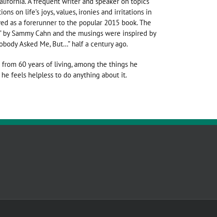
alifornia. A frequent writer and speaker on topics
ns on life’s joys, values, ironies and irritations in
ed as a forerunner to the popular 2015 book. The
ime” by Sammy Cahn and the musings were inspired by
obody Asked Me, But…” half a century ago.
 from 60 years of living, among the things he
he feels helpless to do anything about it.