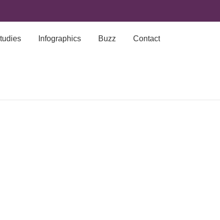
tudies
Infographics
Buzz
Contact