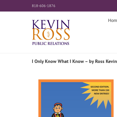
Skip
818-606-1876
to
content
Hom
I Only Know What I Know – by Ross Kevi