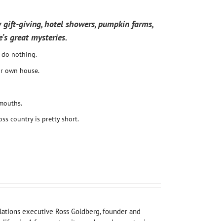
 gift-giving, hotel showers, pumpkin farms,
e’s great mysteries.
o do nothing.
ir own house.
mouths.
oss country is pretty short.
elations executive Ross Goldberg, founder and