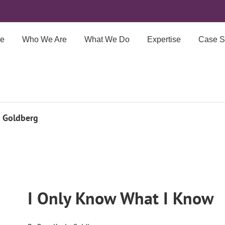
e
Who We Are
What We Do
Expertise
Case S
n Goldberg
I Only Know What I Know