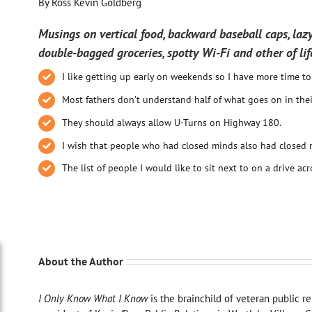
By Ross Kevin Goldberg
Musings on vertical food, backward baseball caps, lazy
double-bagged groceries, spotty Wi-Fi and other of lif
I like getting up early on weekends so I have more time t
Most fathers don’t understand half of what goes on in the
They should always allow U-Turns on Highway 180.
I wish that people who had closed minds also had closed 
The list of people I would like to sit next to on a drive acr
About the Author
I Only Know What I Know
is the brainchild of veteran public r