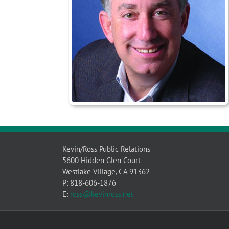
Kevin/Ross Public Relations
5600 Hidden Glen Court
Westlake Village, CA 91362
P: 818-606-1876
E:
ross@kevinross.net