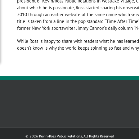
president of Kevin/Ross Public Relations in Westlake Village, C
about which he is passionate, Ross started sharing his observatio
2010 through an earlier website of the same name which serv
title is taken from a line in the pop standard “Time After T
former New York sportswriter Jimmy Cannon’s daily column “N
While Ross is happy to share with readers what he has learned
doesn’t know is why the world keeps spinning so fast and why 
© 2026 Kevin/Ross Public Relations, All Rights Reserved