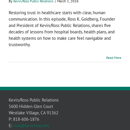
By
Kevin/Ross Public Relations
|
March 1, 2026
Restoring trust in healthcare starts with clear, human
communication. In this episode, Ross K. Goldberg, Founder
and President of Kevin/Ross Public Relations, shares five
decades of lessons from hospital boards, health plans, and
health systems on how to make care feel navigable and
trustworthy.
Read More
Kevin/Ross Public Relations
5600 Hidden Glen Court
Westlake Village, CA 91362
P: 818-606-1876
E:
ross@kevinross.net