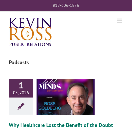
Skip
818-606-1876
to
content
Podcasts
1
03, 2026
lthcare Lost the
it of the Doubt
Why Healthcare Lost the Benefit of the Doubt