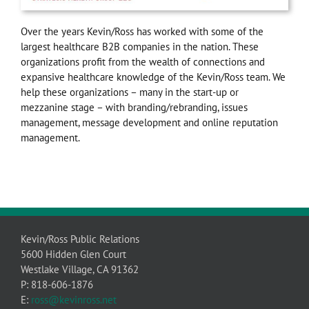
Over the years Kevin/Ross has worked with some of the
largest healthcare B2B companies in the nation. These
organizations profit from the wealth of connections and
expansive healthcare knowledge of the Kevin/Ross team. We
help these organizations – many in the start-up or
mezzanine stage – with branding/rebranding, issues
management, message development and online reputation
management.
Kevin/Ross Public Relations
5600 Hidden Glen Court
Westlake Village, CA 91362
P: 818-606-1876
E:
ross@kevinross.net