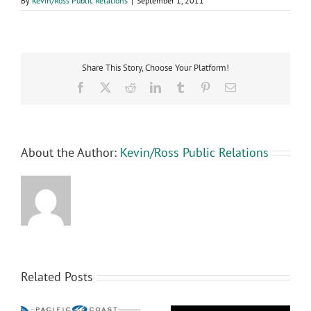
By
Kevin/Ross Public Relations
|
September 1, 2011
Share This Story, Choose Your Platform!
Facebook
X
Reddit
LinkedIn
Tumblr
Pinterest
Email
About the Author:
Kevin/Ross Public Relations
Related Posts