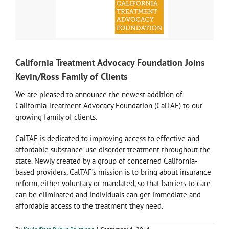
California Treatment Advocacy Foundation Joins
Kevin/Ross Family of Clients
We are pleased to announce the newest addition of
California Treatment Advocacy Foundation (CalTAF) to our
growing family of clients.
CalTAF is dedicated to improving access to effective and
affordable substance-use disorder treatment throughout the
state. Newly created by a group of concerned California-
based providers, CalTAF’s mission is to bring about insurance
reform, either voluntary or mandated, so that barriers to care
can be eliminated and individuals can get immediate and
affordable access to the treatment they need.