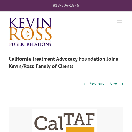
Skip
818-606-1876
to
content
California Treatment Advocacy Foundation Joins
Kevin/Ross Family of Clients
Previous
Next
View
Larger
Image