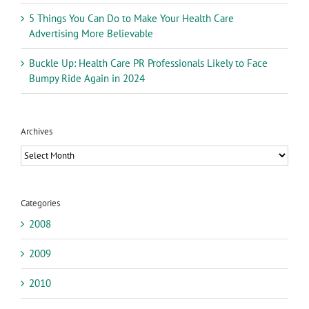
5 Things You Can Do to Make Your Health Care
Advertising More Believable
Buckle Up: Health Care PR Professionals Likely to Face
Bumpy Ride Again in 2024
Archives
Archives
Categories
2008
2009
2010