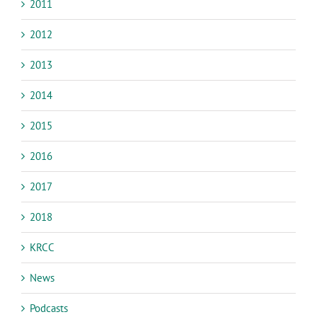
2011
2012
2013
2014
2015
2016
2017
2018
KRCC
News
Podcasts