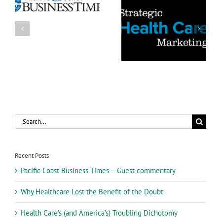
5 Things You Can Do to
s
Health Care’s (and
Make Your Health Care
America’s) Troubling
Advertising More
Dichotomy
Believable
Search
for:
Recent Posts
Pacific Coast Business Times – Guest commentary
Why Healthcare Lost the Benefit of the Doubt
Health Care’s (and America’s) Troubling Dichotomy