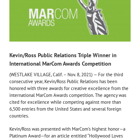
Kevin/Ross Public Relations Triple Winner in
International MarCom Awards Competition
(WESTLAKE VILLAGE, Calif. – Nov. 8, 2021) — For the third
consecutive year, Kevin/Ross Public Relations has been
honored with three awards for creative excellence from the
international MarCom Awards competition. The agency was
cited for excellence while competing against more than
6,500 entries from the United States and several foreign
countries.
Kevin/Ross was presented with MarCom’s highest honor—a
Platinum Award—for an article entitled “Hollywood Loves