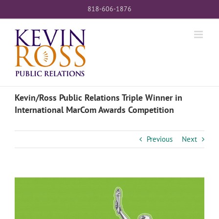
Skip
818-606-1876
to
content
Kevin/Ross Public Relations Triple Winner in
International MarCom Awards Competition
Previous
Next
View
Larger
Image