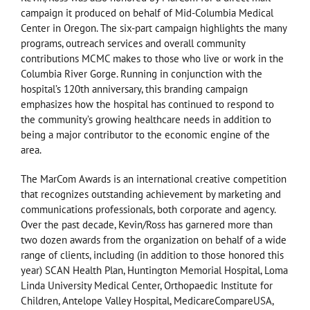
campaign it produced on behalf of Mid-Columbia Medical
Center in Oregon. The six-part campaign highlights the many
programs, outreach services and overall community
contributions MCMC makes to those who live or work in the
Columbia River Gorge. Running in conjunction with the
hospital’s 120th anniversary, this branding campaign
emphasizes how the hospital has continued to respond to
the community’s growing healthcare needs in addition to
being a major contributor to the economic engine of the
area.
The MarCom Awards is an international creative competition
that recognizes outstanding achievement by marketing and
communications professionals, both corporate and agency.
Over the past decade, Kevin/Ross has garnered more than
two dozen awards from the organization on behalf of a wide
range of clients, including (in addition to those honored this
year) SCAN Health Plan, Huntington Memorial Hospital, Loma
Linda University Medical Center, Orthopaedic Institute for
Children, Antelope Valley Hospital, MedicareCompareUSA,