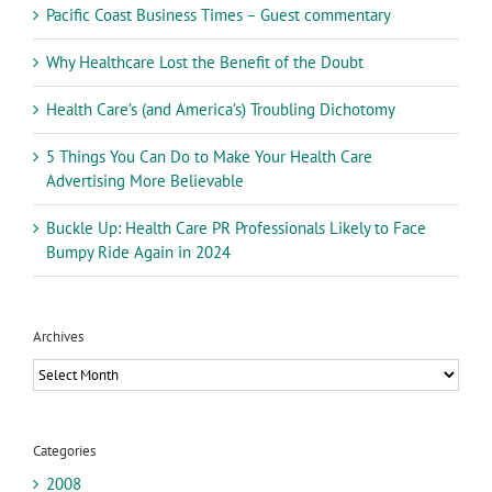
Pacific Coast Business Times – Guest commentary
Why Healthcare Lost the Benefit of the Doubt
Health Care’s (and America’s) Troubling Dichotomy
5 Things You Can Do to Make Your Health Care
Advertising More Believable
Buckle Up: Health Care PR Professionals Likely to Face
Bumpy Ride Again in 2024
Archives
Archives
Categories
2008