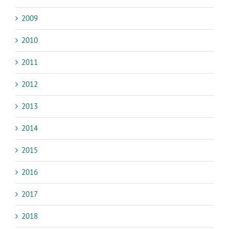
2009
2010
2011
2012
2013
2014
2015
2016
2017
2018