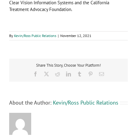
Clear Vision Information Systems and the California
Treatment Advocacy Foundation.
By
Kevin/Ross Public Relations
|
November 12, 2021
Share This Story, Choose Your Platform!
Facebook
X
Reddit
LinkedIn
Tumblr
Pinterest
Email
About the Author:
Kevin/Ross Public Relations