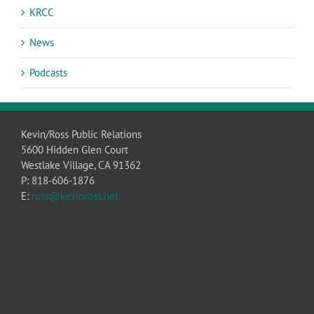
KRCC
News
Podcasts
Kevin/Ross Public Relations
5600 Hidden Glen Court
Westlake Village, CA 91362
P: 818-606-1876
E:
ross@kevinross.net