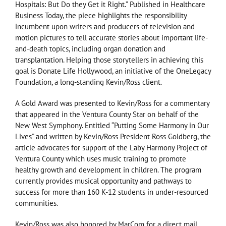
Hospitals: But Do they Get it Right.” Published in Healthcare
Business Today, the piece highlights the responsibility
incumbent upon writers and producers of television and
motion pictures to tell accurate stories about important life-
and-death topics, including organ donation and
transplantation. Helping those storytellers in achieving this
goal is Donate Life Hollywood, an initiative of the OneLegacy
Foundation, a long-standing Kevin/Ross client.
A Gold Award was presented to Kevin/Ross for a commentary
that appeared in the Ventura County Star on behalf of the
New West Symphony. Entitled “Putting Some Harmony in Our
Lives” and written by Kevin/Ross President Ross Goldberg, the
article advocates for support of the Laby Harmony Project of
Ventura County which uses music training to promote
healthy growth and development in children. The program
currently provides musical opportunity and pathways to
success for more than 160 K-12 students in under-resourced
communities.
Kevin/Ross was also honored by MarCom for a direct mail