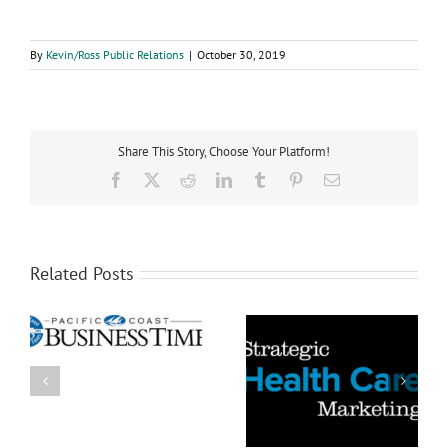
By
Kevin/Ross Public Relations
|
October 30, 2019
Share This Story, Choose Your Platform!
Facebook
X
Reddit
LinkedIn
Tumblr
Pinterest
Email
Related Posts
5 Things You Can Do to
s
Health Care’s (and
Make Your Health Care
America’s) Troubling
Advertising More
Dichotomy
Believable