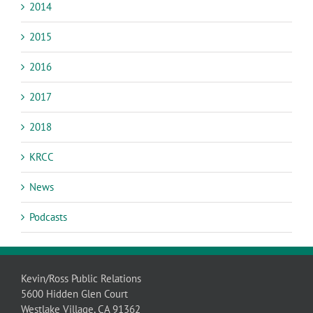
2014
2015
2016
2017
2018
KRCC
News
Podcasts
Kevin/Ross Public Relations
5600 Hidden Glen Court
Westlake Village, CA 91362