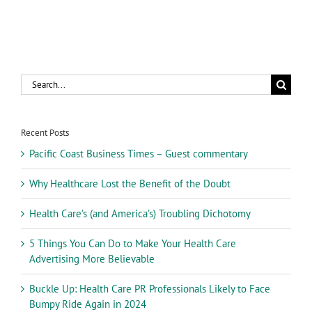
Search
for:
Recent Posts
Pacific Coast Business Times – Guest commentary
Why Healthcare Lost the Benefit of the Doubt
Health Care’s (and America’s) Troubling Dichotomy
5 Things You Can Do to Make Your Health Care
Advertising More Believable
Buckle Up: Health Care PR Professionals Likely to Face
Bumpy Ride Again in 2024