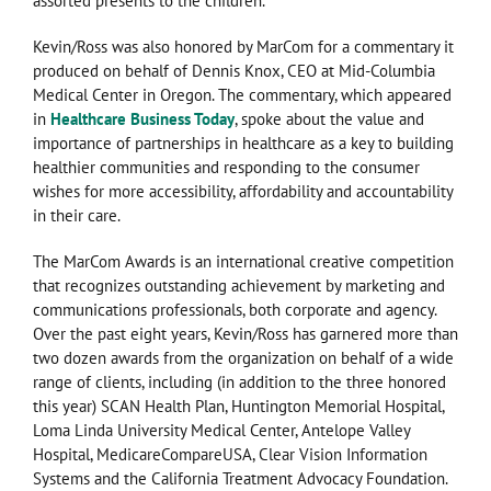
assorted presents to the children.
Kevin/Ross was also honored by MarCom for a commentary it
produced on behalf of Dennis Knox, CEO at Mid-Columbia
Medical Center in Oregon. The commentary, which appeared
in
Healthcare Business Today
, spoke about the value and
importance of partnerships in healthcare as a key to building
healthier communities and responding to the consumer
wishes for more accessibility, affordability and accountability
in their care.
The MarCom Awards is an international creative competition
that recognizes outstanding achievement by marketing and
communications professionals, both corporate and agency.
Over the past eight years, Kevin/Ross has garnered more than
two dozen awards from the organization on behalf of a wide
range of clients, including (in addition to the three honored
this year) SCAN Health Plan, Huntington Memorial Hospital,
Loma Linda University Medical Center, Antelope Valley
Hospital, MedicareCompareUSA, Clear Vision Information
Systems and the California Treatment Advocacy Foundation.