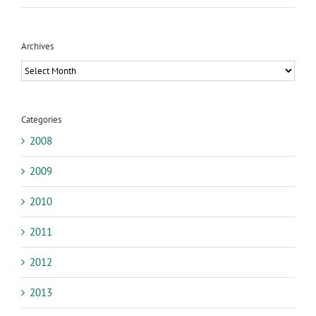
Archives
Archives
Categories
2008
2009
2010
2011
2012
2013