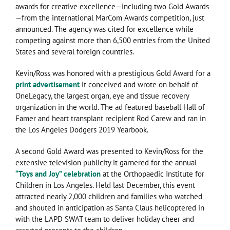
awards for creative excellence—including two Gold Awards
—from the international MarCom Awards competition, just
announced. The agency was cited for excellence while
competing against more than 6,500 entries from the United
States and several foreign countries.
Kevin/Ross was honored with a prestigious Gold Award for a
print advertisement
it conceived and wrote on behalf of
OneLegacy, the largest organ, eye and tissue recovery
organization in the world. The ad featured baseball Hall of
Famer and heart transplant recipient Rod Carew and ran in
the Los Angeles Dodgers 2019 Yearbook.
A second Gold Award was presented to Kevin/Ross for the
extensive television publicity it garnered for the annual
“Toys and Joy” celebration
at the Orthopaedic Institute for
Children in Los Angeles. Held last December, this event
attracted nearly 2,000 children and families who watched
and shouted in anticipation as Santa Claus helicoptered in
with the LAPD SWAT team to deliver holiday cheer and