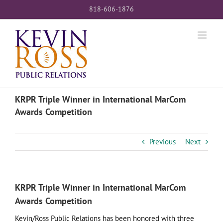
Skip
818-606-1876
to
content
KRPR Triple Winner in International MarCom
Awards Competition
Previous
Next
KRPR Triple Winner in International MarCom
Awards Competition
Kevin/Ross Public Relations has been honored with three