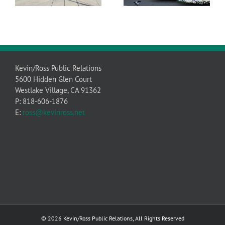
Kevin/Ross Public Relations
5600 Hidden Glen Court
Westlake Village, CA 91362
P: 818-606-1876
E:
ross@kevinross.net
© 2026 Kevin/Ross Public Relations, All Rights Reserved