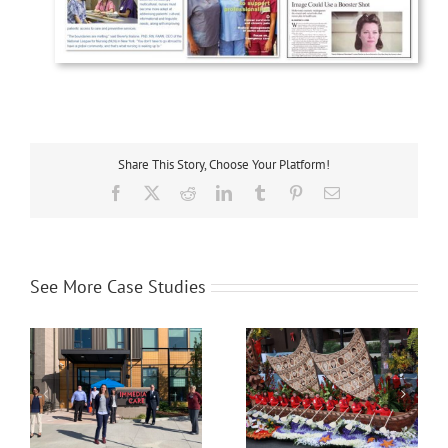
Share This Story, Choose Your Platform!
Facebook
X
Reddit
LinkedIn
Tumblr
Pinterest
Email
See More Case Studies
l
Orthopaedic Institute for
OneLegacy
Children