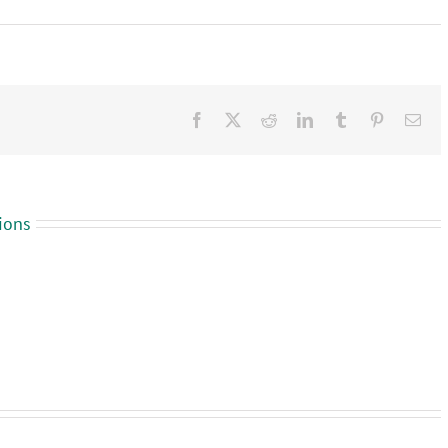
Facebook
X
Reddit
LinkedIn
Tumblr
Pinterest
Ema
ions