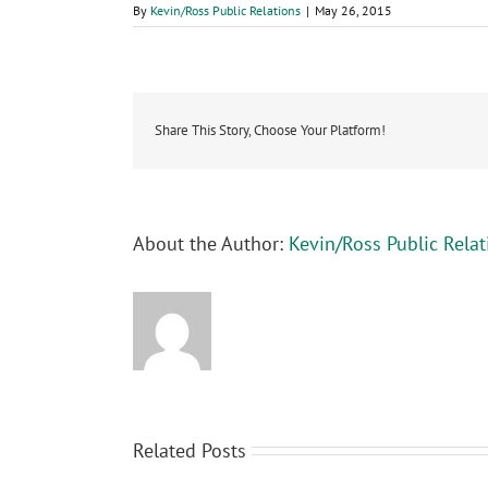
By
Kevin/Ross Public Relations
|
May 26, 2015
Share This Story, Choose Your Platform!
About the Author:
Kevin/Ross Public Relat
Related Posts