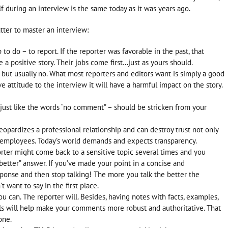
 during an interview is the same today as it was years ago.
ter to master an interview:
b to do – to report. If the reporter was favorable in the past, that
a positive story. Their jobs come first…just as yours should.
, but usually no. What most reporters and editors want is simply a good
ve attitude to the interview it will have a harmful impact on the story.
– just like the words “no comment” – should be stricken from your
opardizes a professional relationship and can destroy trust not only
 employees. Today’s world demands and expects transparency.
rter might come back to a sensitive topic several times and you
better” answer. If you’ve made your point in a concise and
sponse and then stop talking! The more you talk the better the
 want to say in the first place.
u can. The reporter will. Besides, having notes with facts, examples,
s will help make your comments more robust and authoritative. That
one.