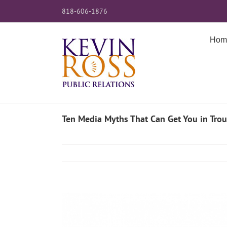
Skip
818-606-1876
to
content
Hom
Ten Media Myths That Can Get You in Trou
View
Larger
Image