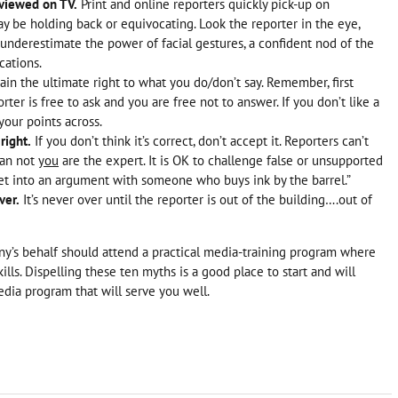
rviewed on TV.
Print and online reporters quickly pick-up on
y be holding back or equivocating. Look the reporter in the eye,
 underestimate the power of facial gestures, a confident nod of the
cations.
ain the ultimate right to what you do/don’t say. Remember, first
r is free to ask and you are free not to answer. If you don’t like a
your points across.
right.
If you don’t think it’s correct, don’t accept it. Reporters can’t
han not
you
are the expert. It is OK to challenge false or unsupported
 get into an argument with someone who buys ink by the barrel.”
ver.
It’s never over until the reporter is out of the building….out of
y’s behalf should attend a practical media-training program where
kills. Dispelling these ten myths is a good place to start and will
edia program that will serve you well.