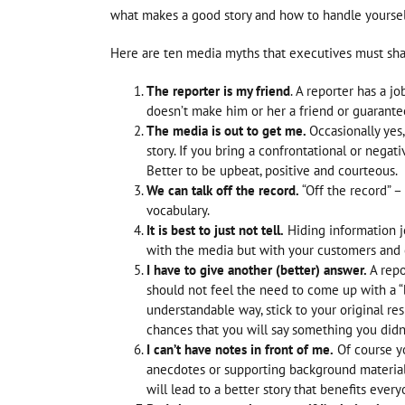
what makes a good story and how to handle yourself
Here are ten media myths that executives must shat
The reporter is my friend
. A reporter has a jo
doesn’t make him or her a friend or guarantee 
The media is out to get me.
Occasionally yes
story. If you bring a confrontational or negati
Better to be upbeat, positive and courteous.
We can talk off the record.
“Off the record” 
vocabulary.
It is best to just not tell.
Hiding information je
with the media but with your customers and
I have to give another (better) answer.
A repo
should not feel the need to come up with a “
understandable way, stick to your original re
chances that you will say something you didn’t
I can’t have notes in front of me.
Of course yo
anecdotes or supporting background material
will lead to a better story that benefits every