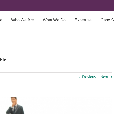
e
Who We Are
What We Do
Expertise
Case S
ble
Previous
Next