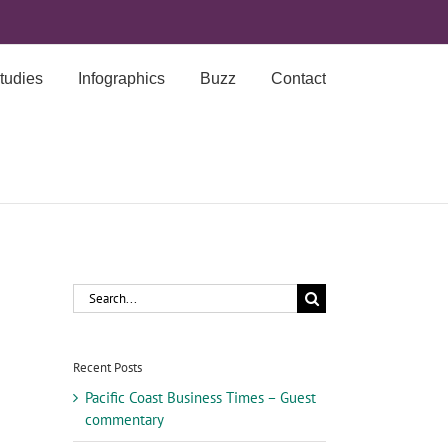
tudies
Infographics
Buzz
Contact
Search
for:
Recent Posts
Pacific Coast Business Times – Guest
commentary