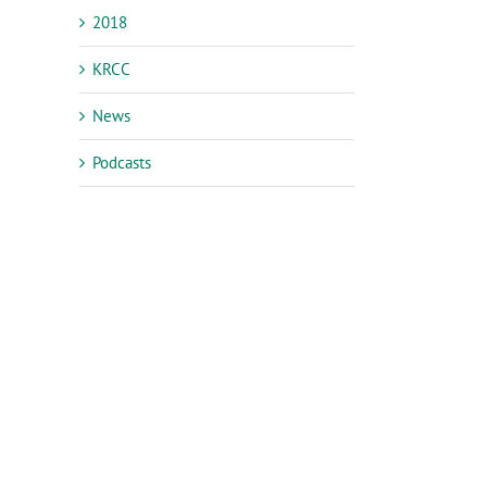
2018
KRCC
News
Podcasts