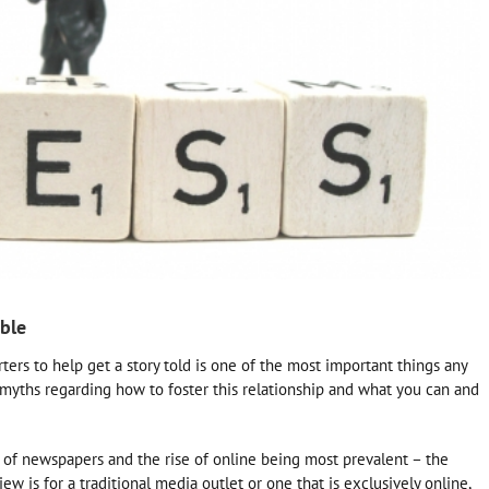
ble
rs to help get a story told is one of the most important things any
myths regarding how to foster this relationship and what you can and
 of newspapers and the rise of online being most prevalent – the
ew is for a traditional media outlet or one that is exclusively online,