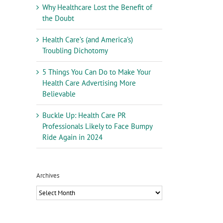
Why Healthcare Lost the Benefit of
the Doubt
Health Care’s (and America’s)
Troubling Dichotomy
5 Things You Can Do to Make Your
Health Care Advertising More
Believable
Buckle Up: Health Care PR
Professionals Likely to Face Bumpy
Ride Again in 2024
Archives
Archives