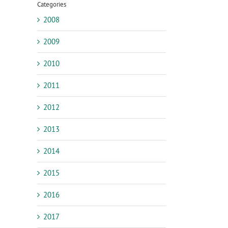
Categories
2008
2009
2010
2011
2012
2013
2014
2015
2016
2017