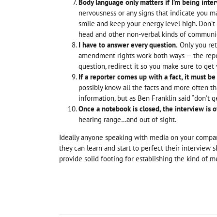
Body language only matters if I’m being inte
nervousness or any signs that indicate you ma
smile and keep your energy level high. Don’t
head and other non-verbal kinds of communi
I have to answer every question.
Only you ret
amendment rights work both ways — the reporte
question, redirect it so you make sure to get 
If a reporter comes up with a fact, it must be 
possibly know all the facts and more often t
information, but as Ben Franklin said “don’t
Once a notebook is closed, the interview is o
hearing range…and out of sight.
Ideally anyone speaking with media on your compan
they can learn and start to perfect their interview s
provide solid footing for establishing the kind of m