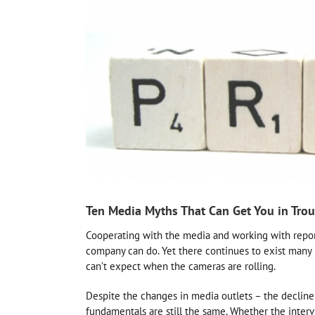
Ten Media Myths That Can Get You in Trou
Cooperating with the media and working with reporte
company can do. Yet there continues to exist many 
can’t expect when the cameras are rolling.
Despite the changes in media outlets – the decline
fundamentals are still the same. Whether the intervi